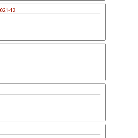
2021-12