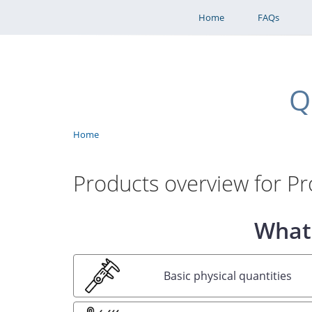
Home
FAQs
Q
Benutzermenü
Home
Breadcrumb
Products overview for Pro
What 
Basic physical quantities