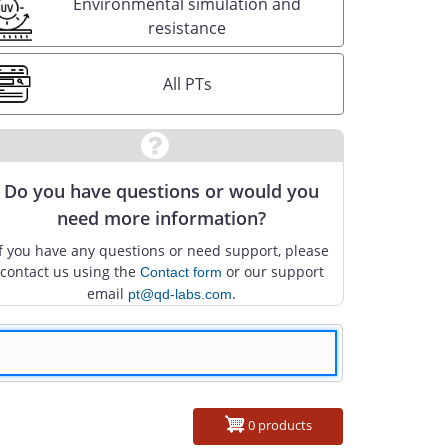
Environmental simulation and
resistance
All PTs
Do you have questions or would you
need more information?
If you have any questions or need support, please
contact us using the
or our support
Contact form
email
.
pt@qd-labs.com
0 products