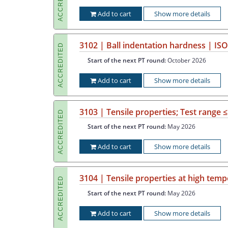
Add to cart
Show more details
3102 | Ball indentation hardness | IS
ACCREDITED
Start of the next PT round:
October 2026
Add to cart
Show more details
3103 | Tensile properties; Test range 
ACCREDITED
Start of the next PT round:
May 2026
Add to cart
Show more details
3104 | Tensile properties at high temp
ACCREDITED
Start of the next PT round:
May 2026
Add to cart
Show more details