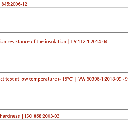
 845:2006-12
ion resistance of the insulation | LV 112-1:2014-04
ct test at low temperature (- 15°C) | VW 60306-1:2018-09 - 9
 hardness | ISO 868:2003-03