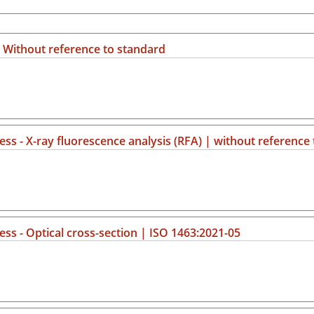
 | Without reference to standard
ss - X-ray fluorescence analysis (RFA) | without reference
ss - Optical cross-section | ISO 1463:2021-05