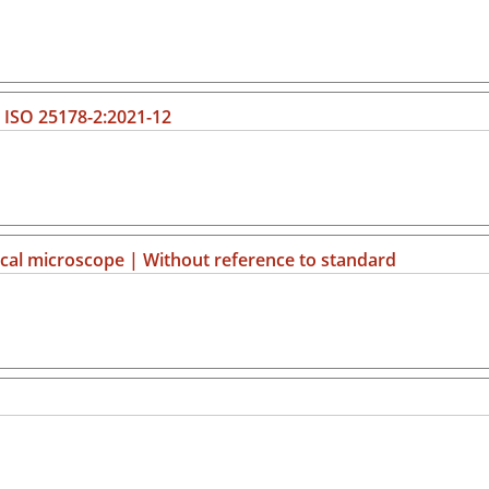
| ISO 25178-2:2021-12
al microscope | Without reference to standard