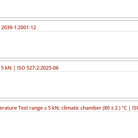
O 2039-1:2001-12
≤ 5 kN | ISO 527-2:2025-06
erature Test range ≤ 5 kN; climatic chamber (80 ± 2 ) °C | I