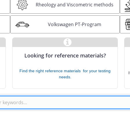
Rheology and Viscometric methods
s
Volkswagen PT-Program
Looking for reference materials?
Find the right reference materials ​ for your testing
needs.