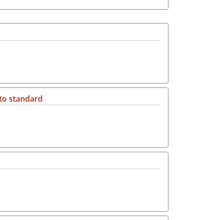
 to standard