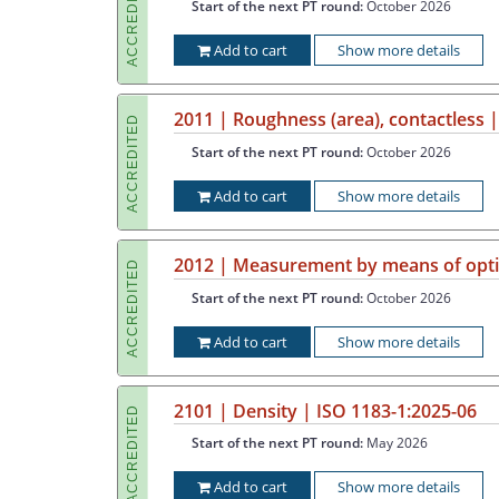
ACCREDITED
Start of the next PT round:
October 2026
Add to cart
Show more details
2011 | Roughness (area), contactless 
ACCREDITED
Start of the next PT round:
October 2026
Add to cart
Show more details
2012 | Measurement by means of optic
ACCREDITED
Start of the next PT round:
October 2026
Add to cart
Show more details
2101 | Density | ISO 1183-1:2025-06
ACCREDITED
Start of the next PT round:
May 2026
Add to cart
Show more details