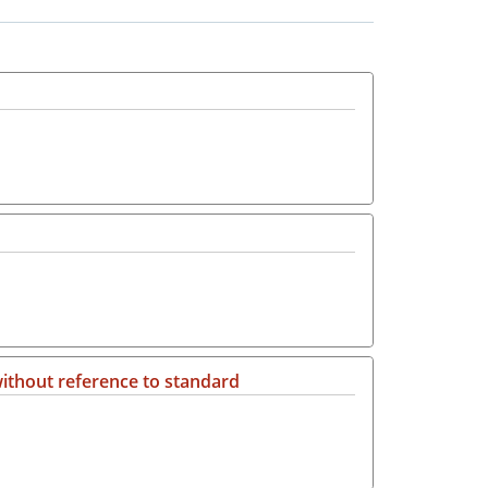
ithout reference to standard