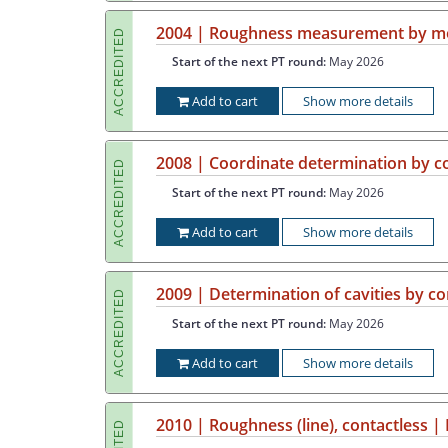
2004 | Roughness measurement by mea
ACCREDITED
Start of the next PT round:
May 2026
Add to cart
Show more details
2008 | Coordinate determination by 
ACCREDITED
Start of the next PT round:
May 2026
Add to cart
Show more details
2009 | Determination of cavities by 
ACCREDITED
Start of the next PT round:
May 2026
Add to cart
Show more details
2010 | Roughness (line), contactless |