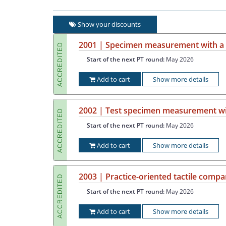
Show your discounts
2001 | Specimen measurement with a c
ACCREDITED
Start of the next PT round:
May 2026
Add to cart
Show more details
2002 | Test specimen measurement wit
ACCREDITED
Start of the next PT round:
May 2026
Add to cart
Show more details
2003 | Practice-oriented tactile com
ACCREDITED
Start of the next PT round:
May 2026
Add to cart
Show more details