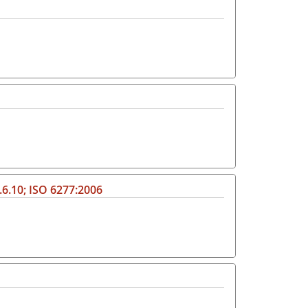
.6.10; ISO 6277:2006