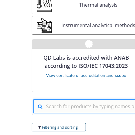
Thermal analysis
Instrumental analytical method
QD Labs is accredited with ANAB
according to ISO/IEC 17043:2023
View certificate of accreditation and scope
Filtering and sorting