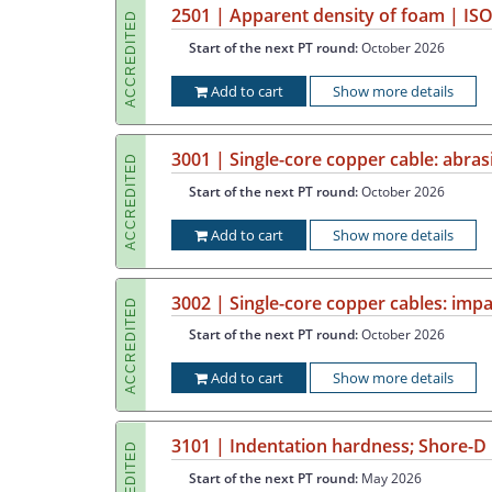
2501 | Apparent density of foam | ISO
ACCREDITED
Start of the next PT round:
October 2026
Add to cart
Show more details
3001 | Single-core copper cable: abras
ACCREDITED
Start of the next PT round:
October 2026
Add to cart
Show more details
3002 | Single-core copper cables: impa
ACCREDITED
Start of the next PT round:
October 2026
Add to cart
Show more details
3101 | Indentation hardness; Shore-D
ACCREDITED
Start of the next PT round:
May 2026