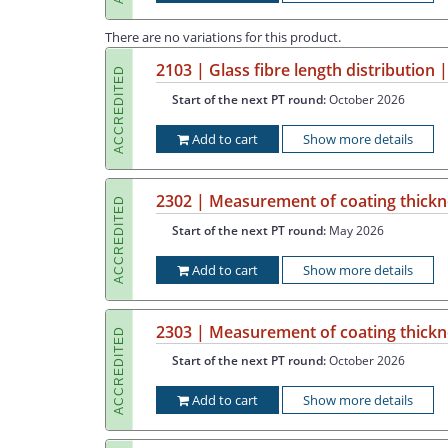
There are no variations for this product.
2103 | Glass fibre length distribution
ACCREDITED
Start of the next PT round:
October 2026
Add to cart
Show more details
2302 | Measurement of coating thickne
ACCREDITED
Start of the next PT round:
May 2026
Add to cart
Show more details
2303 | Measurement of coating thickne
ACCREDITED
Start of the next PT round:
October 2026
Add to cart
Show more details