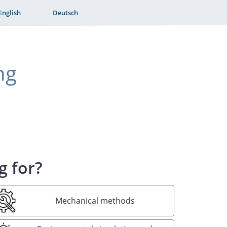
English
Deutsch
ng
g for?
Mechanical methods