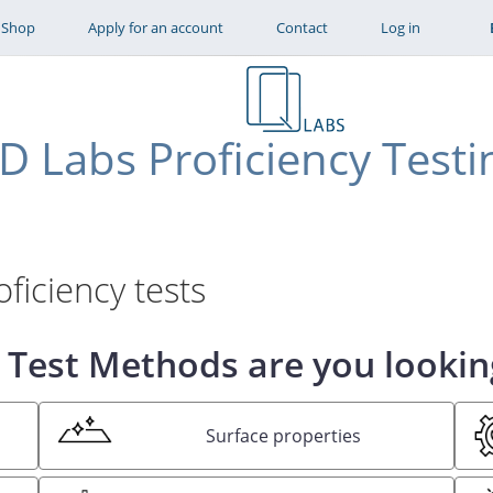
Skip to main content
Shop
Apply for an account
Contact
Log in
D Labs Proficiency Testi
ficiency tests
Test Methods are you lookin
Surface properties