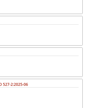
SO 527-2:2025-06