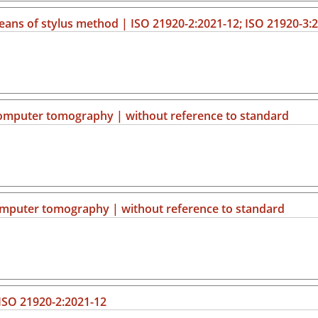
ns of stylus method | ISO 21920-2:2021-12; ISO 21920-3:
computer tomography | without reference to standard
computer tomography | without reference to standard
 ISO 21920-2:2021-12