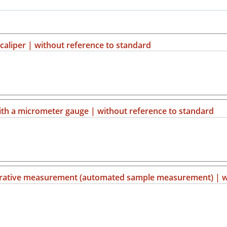
aliper | without reference to standard
h a micrometer gauge | without reference to standard
parative measurement (automated sample measurement) | w