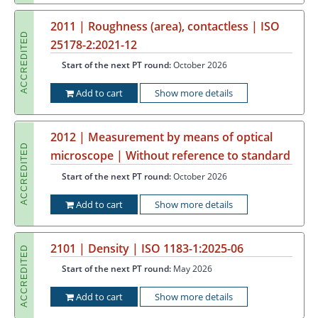
2011 | Roughness (area), contactless | ISO
ACCREDITED
25178-2:2021-12
Start of the next PT round:
October 2026
Add to cart
Show more details
2012 | Measurement by means of optical
ACCREDITED
microscope | Without reference to standard
Start of the next PT round:
October 2026
Add to cart
Show more details
2101 | Density | ISO 1183-1:2025-06
ACCREDITED
Start of the next PT round:
May 2026
Add to cart
Show more details