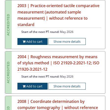
2003 | Practice-oriented tactile comparative
measurement (automated sample
ACCREDITED
measurement) | without reference to
standard
Start of the next PT round:
May 2026
Add to cart
Show more details
2004 | Roughness measurement by means
of stylus method | ISO 21920-2:2021-12; ISO
ACCREDITED
21920-3:2021-12
Start of the next PT round:
May 2026
Add to cart
Show more details
2008 | Coordinate determination by
computer tomography | without reference