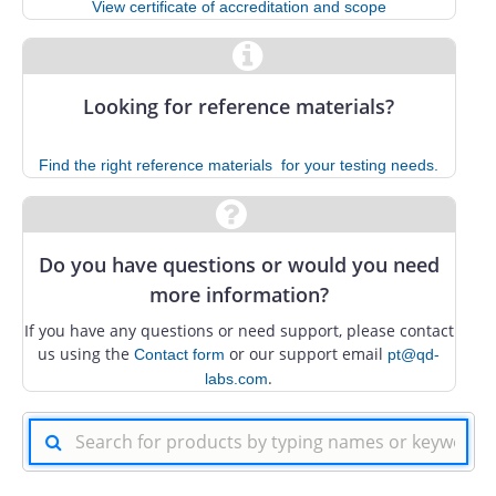
View certificate of accreditation and scope
Looking for reference materials?
Find the right reference materials ​ for your testing needs.
Do you have questions or would you need
more information?
If you have any questions or need support, please contact
us using the
or our support email
Contact form
pt@qd-
.
labs.com