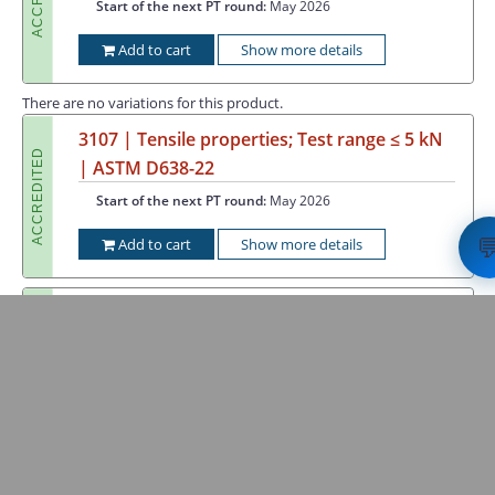
Start of the next PT round:
May 2026
Add to cart
Show more details
There are no variations for this product.
3107 | Tensile properties; Test range ≤ 5 kN
ACCREDITED
| ASTM D638-22
Start of the next PT round:
May 2026

Add to cart
Show more details
3108 | Flexural properties; Test range ≤ 5 kN
ACCREDITED
| ISO 178:2019-04
Start of the next PT round:
May 2026
Add to cart
Show more details
3109 | Flexural properties of polyamides;