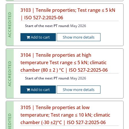
3103 | Tensile properties; Test range ≤ 5 kN
ACCREDITED
| ISO 527-2:2025-06
Start of the next PT round:
May 2026
Add to cart
Show more details
3104 | Tensile properties at high
temperature Test range ≤ 5 kN; climatic
ACCREDITED
chamber (80 ± 2 ) °C | ISO 527-2:2025-06
Start of the next PT round:
May 2026
Add to cart
Show more details
3105 | Tensile properties at low
temperature; Test range ≤ 10 kN; climatic
ACCREDITED
chamber (-30 ±2)°C | ISO 527-2:2025-06