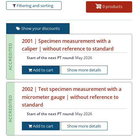
Filtering and sorting
0 products
Show your discounts
2001 | Specimen measurement with a
ACCREDITED
caliper | without reference to standard
Start of the next PT round:
May 2026
Add to cart
Show more details
2002 | Test specimen measurement with a
micrometer gauge | without reference to
ACCREDITED
standard
Start of the next PT round:
May 2026
Add to cart
Show more details