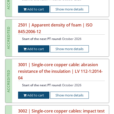
Add to cart
Show more details
2501 | Apparent density of foam | ISO
ACCREDITED
845:2006-12
Start of the next PT round:
October 2026
Add to cart
Show more details
3001 | Single-core copper cable: abrasion
resistance of the insulation | LV 112-1:2014-
ACCREDITED
04
Start of the next PT round:
October 2026
Add to cart
Show more details
3002 | Single-core copper cables: impact test