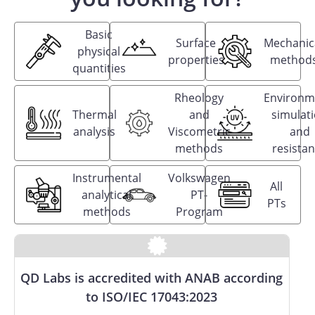
Basic
Surface
Mechanic
physical
properties
method
quantities
Rheology
Environm
Thermal
and
simulat
analysis
Viscometric
and
methods
resista
Instrumental
Volkswagen
All
analytical
PT-
PTs
methods
Program
QD Labs is accredited with ANAB according
to ISO/IEC 17043:2023