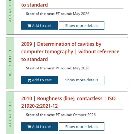
ACCREDITED
to standard
Start of the next PT round:
May 2026
Add to cart
Show more details
2009 | Determination of cavities by
computer tomography | without reference
ACCREDITED
to standard
Start of the next PT round:
May 2026
Add to cart
Show more details
2010 | Roughness (line), contactless | ISO
ACCREDITED
21920-2:2021-12
Start of the next PT round:
October 2026
Add to cart
Show more details