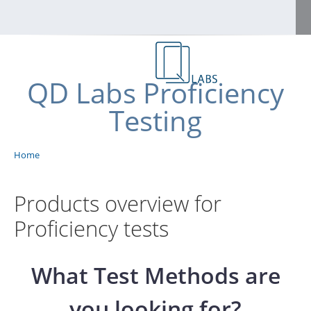
Skip to main content
Home
QD Labs Proficiency
FAQs
Testing
Shop
Benutzermenü
Home
Breadcrumb
Apply for an account
Contact
Products overview for
Proficiency tests
Log in
English
What Test Methods are
Deutsch
you looking for?