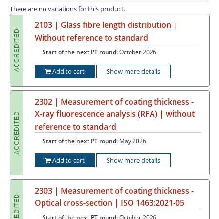
There are no variations for this product.
2103 | Glass fibre length distribution |
ACCREDITED
Without reference to standard
Start of the next PT round:
October 2026
Add to cart
Show more details
2302 | Measurement of coating thickness -
X-ray fluorescence analysis (RFA) | without
ACCREDITED
reference to standard
Start of the next PT round:
May 2026
Add to cart
Show more details
2303 | Measurement of coating thickness -
ACCREDITED
Optical cross-section | ISO 1463:2021-05
Start of the next PT round:
October 2026