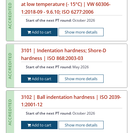
at low temperature (- 15°C) | VW 60306-
ACCREDITED
1:2018-09 - 9.6.10; ISO 6277:2006
Start of the next PT round:
October 2026
Add to cart
Show more details
3101 | Indentation hardness; Shore-D
ACCREDITED
hardness | ISO 868:2003-03
Start of the next PT round:
May 2026
Add to cart
Show more details
3102 | Ball indentation hardness | ISO 2039-
ACCREDITED
1:2001-12
Start of the next PT round:
October 2026
Add to cart
Show more details